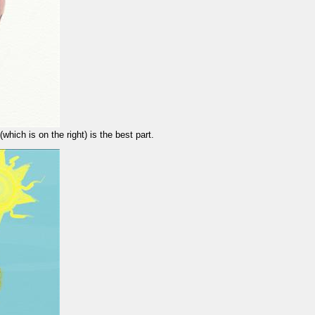
which is on the right) is the best part.