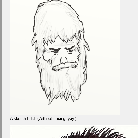
A sketch I did. (Without tracing, yay.)