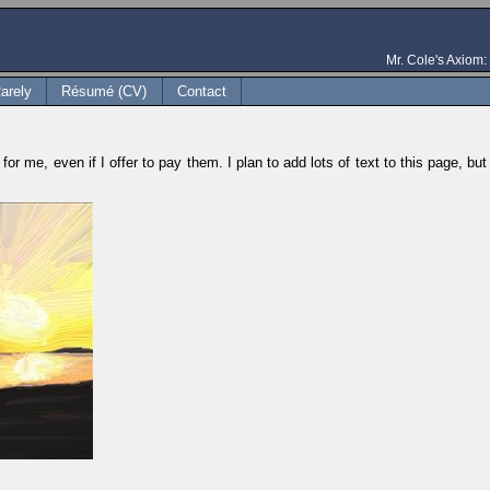
Mr. Cole's Axiom: 
arely
Résumé (CV)
Contact
for me, even if I offer to pay them. I plan to add lots of text to this page, b