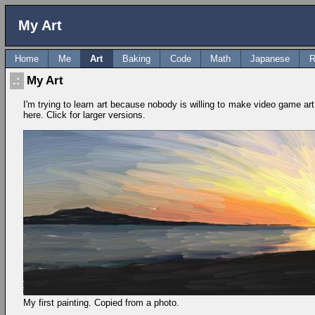
My Art
Home
Me
Art
Baking
Code
Math
Japanese
R
My Art
I'm trying to learn art because nobody is willing to make video game art 
here. Click for larger versions.
My first painting. Copied from a photo.