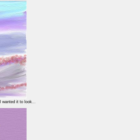
wanted it to look...