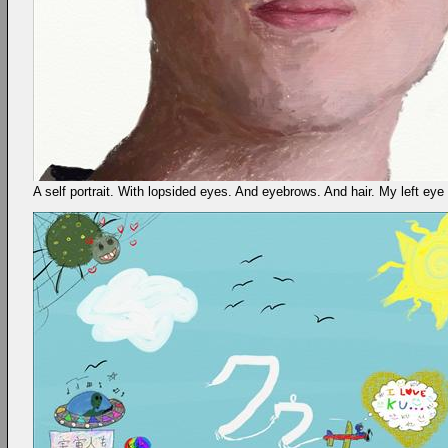
A self portrait. With lopsided eyes. And eyebrows. And hair. My left eye (