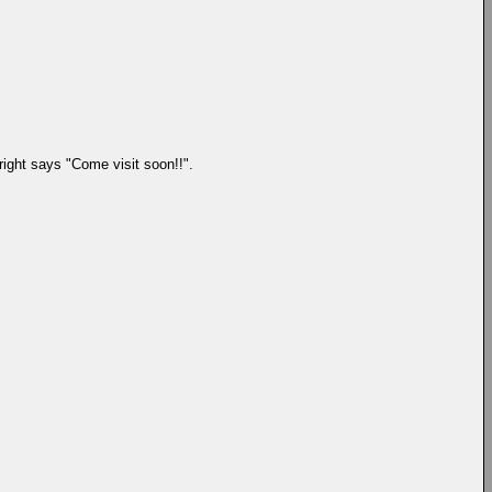
right says "Come visit soon!!".