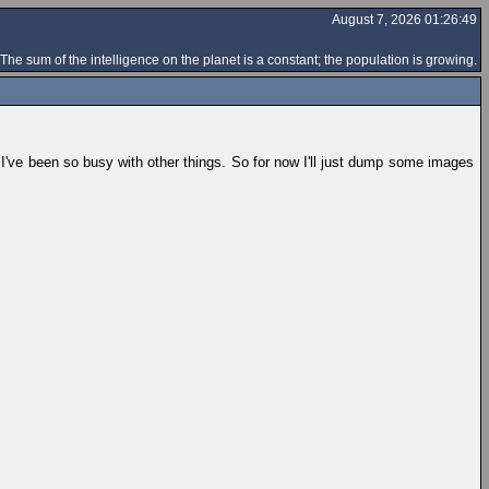
August 7, 2026 01:26:49
The sum of the intelligence on the planet is a constant; the population is growing.
ut I've been so busy with other things. So for now I'll just dump some images