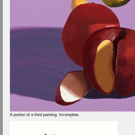
A portion of a third painting. Incomplete.