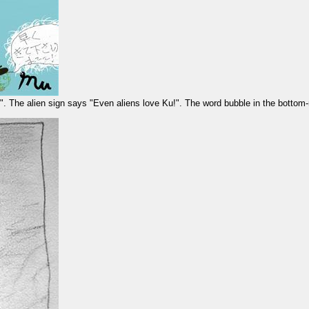
u!". The alien sign says "Even aliens love Ku!". The word bubble in the bottom-