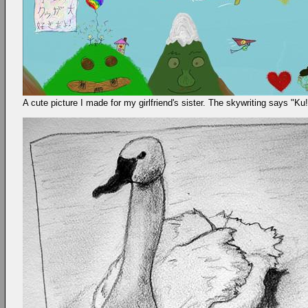
A cute picture I made for my girlfriend's sister. The skywriting says "K