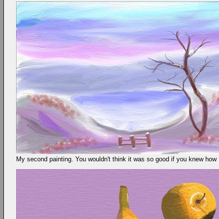
My second painting. You wouldn't think it was so good if you knew how I 