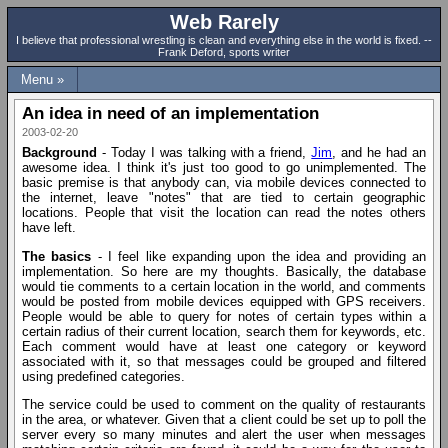
Web Rarely
I believe that professional wrestling is clean and everything else in the world is fixed. --
Frank Deford, sports writer
Menu »
An idea in need of an implementation
2003-02-20
Background
- Today I was talking with a friend,
Jim
, and he had an
awesome idea. I think it's just too good to go unimplemented. The
basic premise is that anybody can, via mobile devices connected to
the internet, leave "notes" that are tied to certain geographic
locations. People that visit the location can read the notes others
have left.
The basics
- I feel like expanding upon the idea and providing an
implementation. So here are my thoughts. Basically, the database
would tie comments to a certain location in the world, and comments
would be posted from mobile devices equipped with GPS receivers.
People would be able to query for notes of certain types within a
certain radius of their current location, search them for keywords, etc.
Each comment would have at least one category or keyword
associated with it, so that messages could be grouped and filtered
using predefined categories.
The service could be used to comment on the quality of restaurants
in the area, or whatever. Given that a client could be set up to poll the
server every so many minutes and alert the user when messages