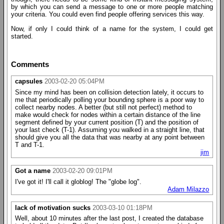
by which you can send a message to one or more people matching
your criteria. You could even find people offering services this way.
Now, if only I could think of a name for the system, I could get
started.
Comments
capsules
2003-02-20 05:04PM
Since my mind has been on collision detection lately, it occurs to
me that periodically polling your bounding sphere is a poor way to
collect nearby nodes. A better (but still not perfect) method to
make would check for nodes within a certain distance of the line
segment defined by your current position (T) and the position of
your last check (T-1). Assuming you walked in a straight line, that
should give you all the data that was nearby at any point between
T and T-1.
jim
Got a name
2003-02-20 09:01PM
I've got it! I'll call it globlog! The "globe log".
Adam Milazzo
lack of motivation sucks
2003-03-10 01:18PM
Well, about 10 minutes after the last post, I created the database