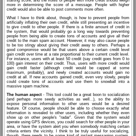
starting score, and the votes of people with more credit should weigh
more in determining the score of a message. People with higher
credit would also be able to post comments more often.
What I have to think about, though, is how to prevent people from
artificially inflating their own credit, while still presenting an incentive
to give credit to other people. If there is a finite amount of credit in
the system, that would probably go a long way towards preventing
people from being able to create tons of accounts and give all their
credit to the main spam account. However, it may also cause people
to be too stingy about giving their credit away to others. Perhaps a
good compromise would be that users above a certain credit level
gain credit over time at a rate proportional to their current credit level.
For instance, users with at least 50 credit (say credit goes from 0 to
100) gain interest on their credit. Thus, users with more credit would
gain credit faster (although credit would be capped at some
maximum, probably), and newly created accounts would gain no
credit at all. If new accounts gained credit, even very slowly, people
could create tons of accounts and use them to snowball into a
massive spam machine.
The human aspect
- This tool could be a great boon to socialization
(and perhaps more seedy activities as well...), so the ability to
expose personal information to other users would be a desired
feature. Of course, people should be able to choose exactly what
information is revealed to other users, including whether they even
show up on other people's "radar". Given that the system would
operate using GPS devices, you could search for other people in your
area, or have the system alert you when somebody matching certain
criteria enters the vicinity. I think to be truly useful for socializing,
though, there needs to be some kind of instant messaging system,