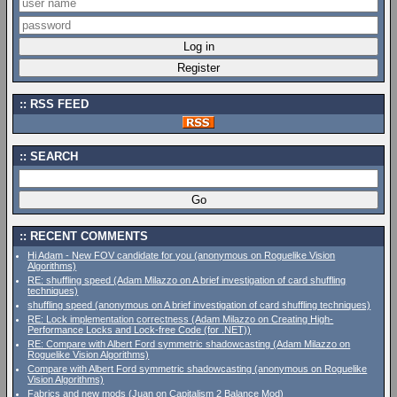
RSS FEED
SEARCH
RECENT COMMENTS
Hi Adam - New FOV candidate for you (anonymous on Roguelike Vision
Algorithms)
RE: shuffling speed (Adam Milazzo on A brief investigation of card shuffling
techniques)
shuffling speed (anonymous on A brief investigation of card shuffling techniques)
RE: Lock implementation correctness (Adam Milazzo on Creating High-
Performance Locks and Lock-free Code (for .NET))
RE: Compare with Albert Ford symmetric shadowcasting (Adam Milazzo on
Roguelike Vision Algorithms)
Compare with Albert Ford symmetric shadowcasting (anonymous on Roguelike
Vision Algorithms)
Fabrics and new mods (Juan on Capitalism 2 Balance Mod)