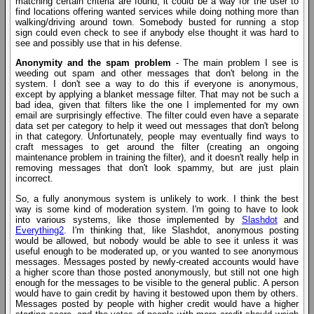
matching certain criteria are found, it could be a way for the user to
find locations offering wanted services while doing nothing more than
walking/driving around town. Somebody busted for running a stop
sign could even check to see if anybody else thought it was hard to
see and possibly use that in his defense.
Anonymity and the spam problem
- The main problem I see is
weeding out spam and other messages that don't belong in the
system. I don't see a way to do this if everyone is anonymous,
except by applying a blanket message filter. That may not be such a
bad idea, given that filters like the one I implemented for my own
email are surprisingly effective. The filter could even have a separate
data set per category to help it weed out messages that don't belong
in that category. Unfortunately, people may eventually find ways to
craft messages to get around the filter (creating an ongoing
maintenance problem in training the filter), and it doesn't really help in
removing messages that don't look spammy, but are just plain
incorrect.
So, a fully anonymous system is unlikely to work. I think the best
way is some kind of moderation system. I'm going to have to look
into various systems, like those implemented by
Slashdot
and
Everything2
. I'm thinking that, like Slashdot, anonymous posting
would be allowed, but nobody would be able to see it unless it was
useful enough to be moderated up, or you wanted to see anonymous
messages. Messages posted by newly-created accounts would have
a higher score than those posted anonymously, but still not one high
enough for the messages to be visible to the general public. A person
would have to gain credit by having it bestowed upon them by others.
Messages posted by people with higher credit would have a higher