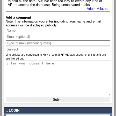
to hold all the data. But I've been too lazy to create any kind of
API to access the database. Being unmotivated sucks.
Adam Milazzo
Add a comment
Note: The information you enter (including your name and email
address) will be displayed publicly.
Line breaks are converted to <br>'s, and all HTML tags except b, u, i, tt, and pre
are filtered out.
LOGIN