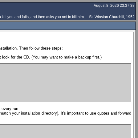
August 8, 2026 23:37:38
 kill you and fails, and then asks you not to kill him. -- Sir Winston Churchill, 1952
stallation. Then follow these steps:
t look for the CD. (You may want to make a backup first.)
n every run.
o match your installation directory). It's important to use quotes and forward