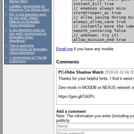
Wicker Man)
instant_kill true

subtitles (anonymous on
// enemies always miss

Restoring The Wicker Man)
stormtrooper_ai true

RE: Is this Algorithm work
// allow saving during mi
for hex grid? (Adam
always_allow_save true

Milazzo on Roguelike
Vision Algorithms)
// instantly move the cam
Is this Algorithm work for
smooth_centering false

hex grid? (anonymous on
// unknown. try it!

Roguelike Vision
Algorithms)
This is awesome
Email me
if you have any trouble.
(anonymous on Roguelike
Vision Algorithms)
:( (anonymous on The fall
of Breyer's)
Comments
PC-Oldie Shadow Watch
2018-02-10 06:
Thanks for your helpful hints. I find it weir
Zero mods in MODDB or NEXUS network is us
https://goo.gl/Cdi2Pc
Add a comment
Note: The information you enter (including y
publicly.