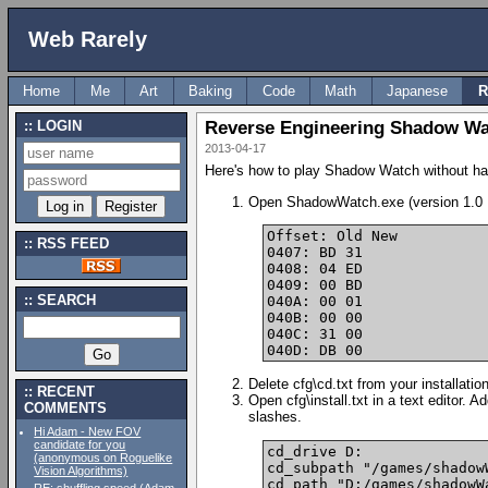
Web Rarely
Home
Me
Art
Baking
Code
Math
Japanese
R
LOGIN
Reverse Engineering Shadow Wa
2013-04-17
Here's how to play Shadow Watch without havin
Open ShadowWatch.exe (version 1.0 Eng
Offset: Old New

RSS FEED
0407: BD 31

0408: 04 ED

0409: 00 BD

SEARCH
040A: 00 01

040B: 00 00

040C: 31 00

Delete cfg\cd.txt from your installati
RECENT
Open cfg\install.txt in a text editor. 
COMMENTS
slashes.
Hi Adam - New FOV
candidate for you
cd_drive D:

(anonymous on Roguelike
cd_subpath "/games/shadowW
Vision Algorithms)
cd_path "D:/games/shadowWa