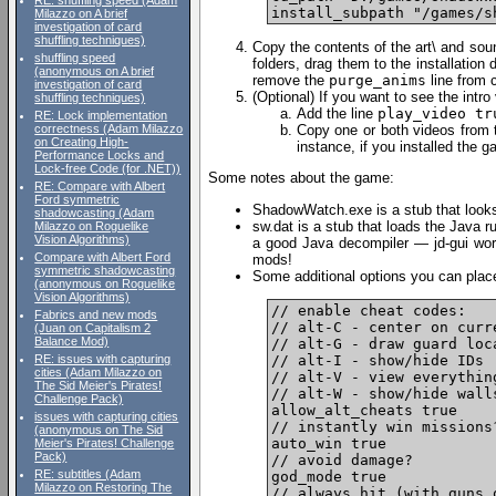
RE: shuffling speed (Adam
Milazzo on A brief
investigation of card
shuffling techniques)
Copy the contents of the art\ and soun
shuffling speed
folders, drag them to the installation 
(anonymous on A brief
remove the
purge_anims
line from c
investigation of card
(Optional) If you want to see the intro
shuffling techniques)
Add the line
play_video tr
RE: Lock implementation
Copy one or both videos from th
correctness (Adam Milazzo
on Creating High-
instance, if you installed the
Performance Locks and
Lock-free Code (for .NET))
Some notes about the game:
RE: Compare with Albert
Ford symmetric
ShadowWatch.exe is a stub that looks 
shadowcasting (Adam
sw.dat is a stub that loads the Java r
Milazzo on Roguelike
Vision Algorithms)
a good Java decompiler — jd-gui wor
Compare with Albert Ford
mods!
symmetric shadowcasting
Some additional options you can place i
(anonymous on Roguelike
Vision Algorithms)
// enable cheat codes:

Fabrics and new mods
// alt-C - center on curr
(Juan on Capitalism 2
Balance Mod)
// alt-G - draw guard loca
// alt-I - show/hide IDs

RE: issues with capturing
cities (Adam Milazzo on
// alt-V - view everything
The Sid Meier's Pirates!
// alt-W - show/hide walls
Challenge Pack)
allow_alt_cheats true

issues with capturing cities
// instantly win missions?
(anonymous on The Sid
auto_win true

Meier's Pirates! Challenge
Pack)
// avoid damage?

RE: subtitles (Adam
god_mode true

Milazzo on Restoring The
// always hit (with guns 