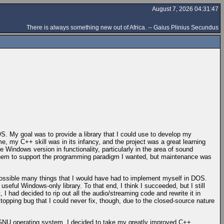
August 7, 2026 04:31:47
There is always something new out of Africa. -- Gaius Plinius Secundus
OS. My goal was to provide a library that I could use to develop my
e, my C++ skill was in its infancy, and the project was a great learning
Windows version in functionality, particularly in the area of sound
d them to support the programming paradigm I wanted, but maintenance was
possible many things that I would have had to implement myself in DOS.
ful Windows-only library. To that end, I think I succeeded, but I still
, I had decided to rip out all the audio/streaming code and rewrite it in
pping bug that I could never fix, though, due to the closed-source nature
e GNU operating system. I decided to take my greatly improved C++