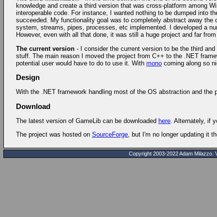
knowledge and create a third version that was cross-platform among Wind
interoperable code. For instance, I wanted nothing to be dumped into t
succeeded. My functionality goal was to completely abstract away the op
system, streams, pipes, processes, etc implemented. I developed a num
However, even with all that done, it was still a huge project and far fro
The current version
- I consider the current version to be the third an
stuff. The main reason I moved the project from C++ to the .NET framewo
potential user would have to do to use it. With
mono
coming along so nice
Design
With the .NET framework handling most of the OS abstraction and the prim
Download
The latest version of GameLib can be downloaded
here
. Alternately, if 
The project was hosted on
SourceForge
, but I'm no longer updating it t
Copyright 2003-2022 Adam Milazzo. Ver