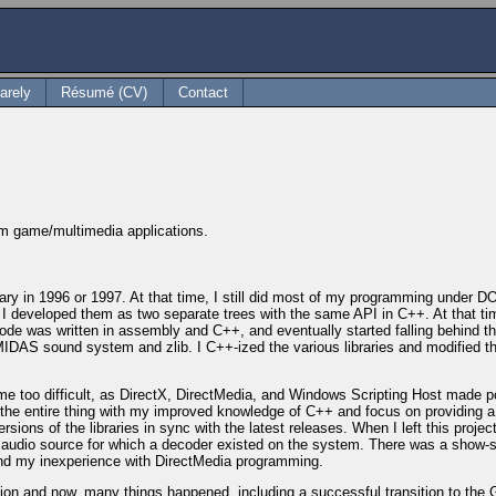
arely
Résumé (CV)
Contact
orm game/multimedia applications.
rary in 1996 or 1997. At that time, I still did most of my programming under D
. I developed them as two separate trees with the same API in C++. At that tim
de was written in assembly and C++, and eventually started falling behind the 
e MIDAS sound system and zlib. I C++-ized the various libraries and modifie
me too difficult, as DirectX, DirectMedia, and Windows Scripting Host made 
he entire thing with my improved knowledge of C++ and focus on providing a use
ions of the libraries in sync with the latest releases. When I left this project
udio source for which a decoder existed on the system. There was a show-sto
) and my inexperience with DirectMedia programming.
sion and now, many things happened, including a successful transition to th