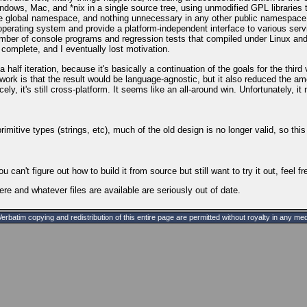
ows, Mac, and *nix in a single source tree, using unmodified GPL libraries t
he global namespace, and nothing unnecessary in any other public namespace, a
erating system and provide a platform-independent interface to various servic
ber of console programs and regression tests that compiled under Linux and 
m complete, and I eventually lost motivation.
d a half iteration, because it's basically a continuation of the goals for the t
rk is that the result would be language-agnostic, but it also reduced the amo
ly, it's still cross-platform. It seems like an all-around win. Unfortunately, i
itive types (strings, etc), much of the old design is no longer valid, so this
you can't figure out how to build it from source but still want to try it out, feel f
here and whatever files are available are seriously out of date.
batim copying and redistribution of this entire page are permitted without royalty in any med