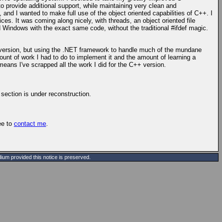
o provide additional support, while maintaining very clean and
nd I wanted to make full use of the object oriented capabilities of C++. I
es. It was coming along nicely, with threads, an object oriented file
Windows with the exact same code, without the traditional #ifdef magic.
hird version, but using the .NET framework to handle much of the mundane
unt of work I had to do to implement it and the amount of learning a
t means I've scrapped all the work I did for the C++ version.
 section is under reconstruction.
ree to
contact me
.
ium provided this notice is preserved.