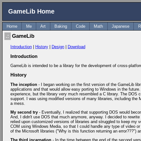
GameLib Home
Home
Me
Art
Baking
Code
Math
Japanese
R
GameLib
Introduction
|
History
|
Design
|
Download
Introduction
GameLib is intended to be a library for the development of cross-platf
History
The inception
- I began working on the first version of the GameLib lib
applications and that would allow easy porting to Windows in the future
experience, but the library very much resembled a C library. The DOS co
support. I was using modified versions of many libraries, including th
a mess.
My second try
- Eventually, I realized that supporting DOS would beco
And, I didn't use DOS that much anymore, anyway. I decided to rewrite t
relied upon customized versions of libraries and struggled to keep my vers
COM using Windows Media, so that I could handle any type of video or a
of the Microsoft libraries ("Why is this function returning an error???"
The third incarnation
- In the time between the end of the second ver