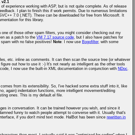
 v2.1
 of experience working with ASP, but is not quite complete. As of release
feedback. I plan to finish this if work permits. Due to numerous limitations
MSVC++ 7.0 (.NET). These can be downloaded for free from Microsoft. It
entation for this library.
gh one of those other spam filters, you might consider checking out my
ven as a patch to the
VM 7.17 source code
, but I also have patches for
y spam with no false positives!
Note
: I now use
Bogofilter
, with some
les, etc. inline as comments. It can then scan the source tree (or whatever
ure out how to use it :-) It's not nearly as intelligent as the other tools
 code, I now use the built-in XML documentation in conjunction with
NDoc
.
comes from its extensibility. So, I've hacked some extra stuff into it, like
imo, again) indentation functions, more intelligent movement/editing
ting ones. This is my default.el file.
ges in conversation. It can be trained however you wish, and since it
 damned funny to watch people attempt to converse with it. Usually that's
interface, if you don't mind text mode. HalBot has been since
rewritten in
characters than most. I actually said it was "optimized for coding" when I