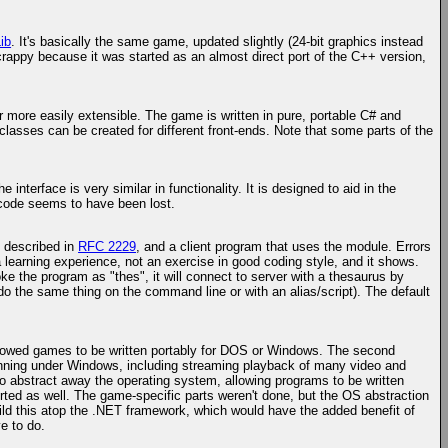
ib
. It's basically the same game, updated slightly (24-bit graphics instead
 crappy because it was started as an almost direct port of the C++ version,
 more easily extensible. The game is written in pure, portable C# and
 classes can be created for different front-ends. Note that some parts of the
nterface is very similar in functionality. It is designed to aid in the
e code seems to have been lost.
l described in
RFC 2229
, and a client program that uses the module. Errors
 learning experience, not an exercise in good coding style, and it shows.
oke the program as "thes", it will connect to server with a thesaurus by
 do the same thing on the command line or with an alias/script). The default
t allowed games to be written portably for DOS or Windows. The second
 running under Windows, including streaming playback of many video and
o abstract away the operating system, allowing programs to be written
rted as well. The game-specific parts weren't done, but the OS abstraction
ild this atop the .NET framework, which would have the added benefit of
e to do.