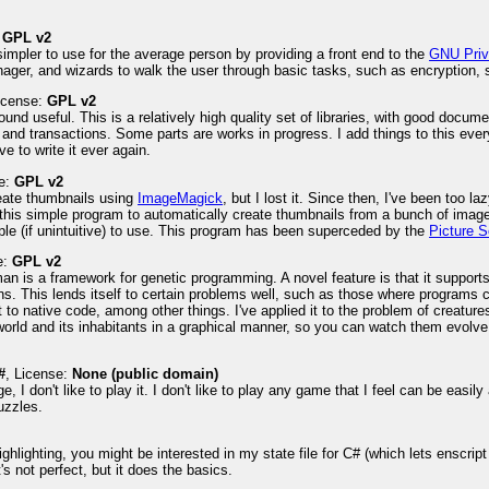
:
GPL v2
impler to use for the average person by providing a front end to the
GNU Priv
nager, and wizards to walk the user through basic tasks, such as encryption, si
License:
GPL v2
ound useful. This is a relatively high quality set of libraries, with good docume
 and transactions. Some parts are works in progress. I add things to this every
ve to write it ever again.
se:
GPL v2
reate thumbnails using
ImageMagick
, but I lost it. Since then, I've been too
 this simple program to automatically create thumbnails from a bunch of image
le (if unintuitive) to use. This program has been superceded by the
Picture S
e:
GPL v2
an is a framework for genetic programming. A novel feature is that it suppor
ns. This lends itself to certain problems well, such as those where programs ca
 to native code, among other things. I've applied it to the problem of creatures
 world and its inhabitants in a graphical manner, so you can watch them evolve
#
, License:
None (public domain)
age, I don't like to play it. I don't like to play any game that I feel can be eas
uzzles.
ghlighting, you might be interested in my state file for C# (which lets enscrip
's not perfect, but it does the basics.