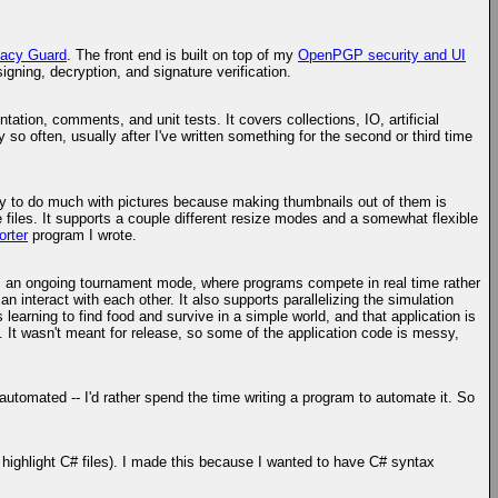
acy Guard
. The front end is built on top of my
OpenPGP security and UI
gning, decryption, and signature verification.
ntation, comments, and unit tests. It covers collections, IO, artificial
 so often, usually after I've written something for the second or third time
 lazy to do much with pictures because making thumbnails out of them is
 files. It supports a couple different resize modes and a somewhat flexible
orter
program I wrote.
ts an ongoing tournament mode, where programs compete in real time rather
n interact with each other. It also supports parallelizing the simulation
 learning to find food and survive in a simple world, and that application is
. It wasn't meant for release, so some of the application code is messy,
ily automated -- I'd rather spend the time writing a program to automate it. So
t highlight C# files). I made this because I wanted to have C# syntax