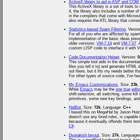
ActiveX library to aid in ASP and CO
This ActiveX library is a set of tools 
4, the library also includes a number of
in the compilers that come with Micros
also requires the ATL library that co
Statistics-based Spam Filtering
, Versi
For all of you who are afflicted by spa
implementation of the basic ideas presen
older versions:
VM-7.14
and
VM-7.07
. 
custom LISP code to interface it with V
Code Documentation Helper
, Version:
0
This simple tool aids in the documentat
files you tell it to) and generate HTML 
out there, but it fits my needs better 
For other types of source code, I've he
My Emacs Customizations
, Size:
23k
,
While
Emacs
may be the
one true
edito
shift-selection, alt switching, some kil
primitives, some new key bindings, and a
HalBot
, Size:
72k
, Language:
C++
I based this on MegaHal by Jason Hutche
doesn't use any fixed rules, is capable
because it eventually offends them terr
C#
.
Dvorakish layout
, Size:
27k
, Language
This is a modified keyboard layout, bas