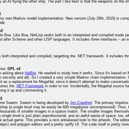
 an AI flying the other ship. The part I like best is that the weapons on the sh
2
my own Markov model implementation. New version (July 29th, 2010) is compl
ode.
v2
to Boa. Like Boa, NetLisp works both in an interpreted and compiled mode (an
 after Scheme and other LISP languages. It includes three interfaces -- an 
's both interpreted and compiled, targetting the .NET framework. It includes t
ense:
GPL v2
e asking about
HalBot
. He wanted to study how it works. Since it's based on 
 security and all). So I created a very simple Markov chain implementation. I
ant as a replacement for MegaHal, since it doesn't attempt to make conversation
quires the
.NET Framework
in order to run. Incidentally, the Megahal source h
ing it up and commenting it.
v2
e game Swarm. Swarm is being developed by
Jim Crawford
. The primary impetus 
oshop (a single level may be easily be 600 megabytes uncompressed). Thus, t
housands of smaller images in a sparse matrix. The smaller images themselves 
ingle level is just plain unprofessional, and an awful waste of space, too, wh
 actual game. This provides a nice antialiased look to the artwork. The edito
 object and polygon editors and a pretty spiffy UI. The code itself is pretty mes