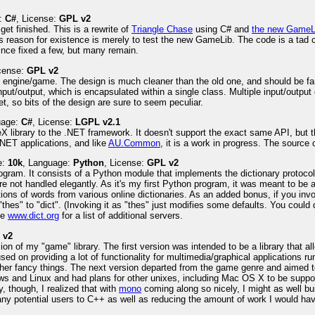
e:
C#
, License:
GPL v2
get finished. This is a rewrite of
Triangle Chase
using C# and
the new GameL
f its reason for existence is merely to test the new GameLib. The code is a tad
 since fixed a few, but many remain.
icense:
GPL v2
e engine/game. The design is much cleaner than the old one, and should be far
nput/output, which is encapsulated within a single class. Multiple input/output
t, so bits of the design are sure to seem peculiar.
uage:
C#
, License:
LGPL v2.1
X library to the .NET framework. It doesn't support the exact same API, but the i
NET applications, and like
AU.Common
, it is a work in progress. The sourc
e:
10k
, Language:
Python
, License:
GPL v2
rogram. It consists of a Python module that implements the dictionary protoco
e not handled elegantly. As it's my first Python program, it was meant to be a
tions of words from various online dictionaries. As an added bonus, if you inv
"thes" to "dict". (Invoking it as "thes" just modifies some defaults. You could
ee
www.dict.org
for a list of additional servers.
 v2
ersion of my "game" library. The first version was intended to be a library tha
sed on providing a lot of functionality for multimedia/graphical applications
other fancy things. The next version departed from the game genre and aimed t
dows and Linux and had plans for other unixes, including Mac OS X to be suppo
, though, I realized that with
mono
coming along so nicely, I might as well bu
any potential users to C++ as well as reducing the amount of work I would hav