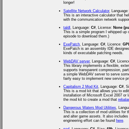
longer!
Satellite Network Calculator
, Language
This is an interactive calculator that 
with the communication network suppor
taldl
, Language:
C#
, License:
None (pu
This is a simple program I whipped up 
episode to download them.)
ExePatch
, Language:
C#
, Licence:
GP
ExePatch is an assembly IDE designed 
kinds of executable patching needs.
WebDAV server
, Language:
C#
, Licenc
This library implements a flexible, ext
supports transparent compression, parti
a simple WebDAV server to serve some fi
fairly easy to implement new service pr
Capitalism 2 Mod Kit
, Language:
C#
, S
This is a mod kit that allows you to ed
installation of Microsoft Excel 2007 or 
the mod kit to create a mod that
rebal
Dangerous Waters Mod Utilities
, Lang
This is a collection of mod utilities fo
and alter game assets. It also include
engineering effort can be found
here
.
pad
, Language:
C#
, Size:
69k
, License