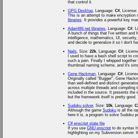
that control it.
GPG Desktop
, Language:
C#
, License
This is an attempt to make encryption s
libraries
. It provides a powerful key ma
AdamMil.net libraries
, Language:
C#
, 
A bunch of things that I've written and f
intelligence, mathematics, UI, security,
and decide to generalize it so I don't ha
Nails
, Size:
22k
, Language:
C#
, Licen
I used to have a bash shell script to c
such a pain. Finally I whipped together
thumbnail naming scheme, and it's simp
Gene Hackman
, Language:
C#
, Licens
Originally called "Bugger", Gene Hackm
than well-defined and distinct generatio
across multiple threads and compiling it
included in the source. It presents the
but the framework itself is pretty good.
Sudoku solver
, Size:
10k
, Language:
C
Although the game
Sudoku
is all the r
here it is, a program to solve Sudoku p
C# enscript state file
If you use
GNU enscript
to do syntax hi
highlighting on my Subversion server. It