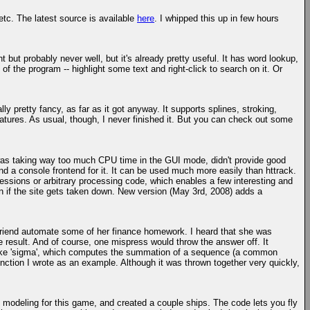
 etc. The latest source is available
here
. I whipped this up in few hours
but probably never well, but it's already pretty useful. It has word lookup,
f the program -- highlight some text and right-click to search on it. Or
ly pretty fancy, as far as it got anyway. It supports splines, stroking,
features. As usual, though, I never finished it. But you can check out some
k was taking way too much CPU time in the GUI mode, didn't provide good
d a console frontend for it. It can be used much more easily than httrack.
ressions or arbitrary processing code, which enables a few interesting and
even if the site gets taken down. New version (May 3rd, 2008) adds a
lfriend automate some of her finance homework. I heard that she was
e result. And of course, one mispress would throw the answer off. It
s like 'sigma', which computes the summation of a sequence (a common
function I wrote as an example. Although it was thrown together very quickly,
 modeling for this game, and created a couple ships. The code lets you fly