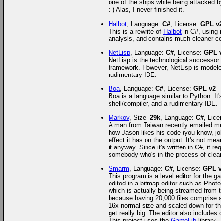
one of the ships while being attacked by
:-) Alas, I never finished it.
Halbot
, Language:
C#
, License:
GPL v
This is a rewrite of
Halbot
in C#, using 
analysis, and contains much cleaner c
NetLisp
, Language:
C#
, License:
GPL 
NetLisp is the technological successor 
framework. However, NetLisp is modeled
rudimentary IDE.
Boa
, Language:
C#
, License:
GPL v2
Boa is a language similar to Python. It
shell/compiler, and a rudimentary IDE.
Markov
, Size:
29k
, Language:
C#
, Lic
A man from Taiwan recently emailed m
how Jason likes his code (you know, job
effect it has on the output. It's not me
it anyway. Since it's written in C#, it re
somebody who's in the process of clean
Smarm
, Language:
C#
, License:
GPL 
This program is a level editor for th
edited in a bitmap editor such as Phot
which is actually being streamed from t
because having 20,000 files comprise a s
16x normal size and scaled down for the
get really big. The editor also includes
This project uses the
GameLib
library.