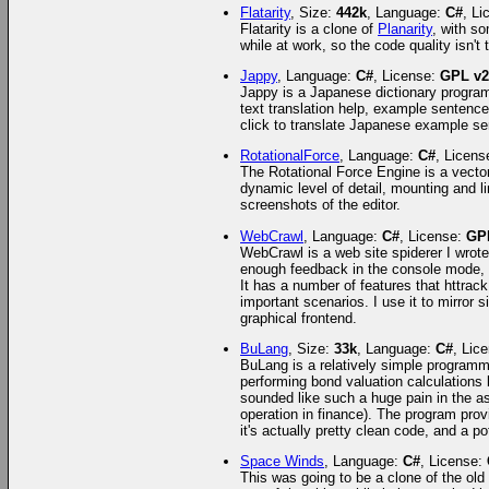
Flatarity
, Size:
442k
, Language:
C#
, L
Flatarity is a clone of
Planarity
, with so
while at work, so the code quality isn't 
Jappy
, Language:
C#
, License:
GPL v
Jappy is a Japanese dictionary program I
text translation help, example sentence
click to translate Japanese example se
RotationalForce
, Language:
C#
, Licens
The Rotational Force Engine is a vector-
dynamic level of detail, mounting and li
screenshots of the editor.
WebCrawl
, Language:
C#
, License:
GP
WebCrawl is a web site spiderer I wrot
enough feedback in the console mode, an
It has a number of features that httrac
important scenarios. I use it to mirror 
graphical frontend.
BuLang
, Size:
33k
, Language:
C#
, Lic
BuLang is a relatively simple programm
performing bond valuation calculations 
sounded like such a huge pain in the a
operation in finance). The program provi
it's actually pretty clean code, and a pot
Space Winds
, Language:
C#
, License:
This was going to be a clone of the o