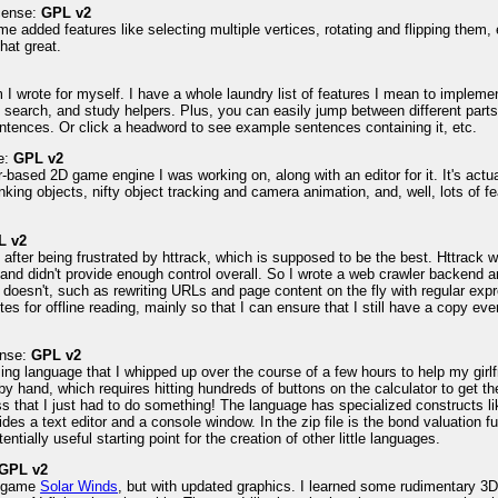
icense:
GPL v2
me added features like selecting multiple vertices, rotating and flipping them,
that great.
2
 wrote for myself. I have a whole laundry list of features I mean to implement 
 search, and study helpers. Plus, you can easily jump between different parts o
ntences. Or click a headword to see example sentences containing it, etc.
e:
GPL v2
based 2D game engine I was working on, along with an editor for it. It's actual
nking objects, nifty object tracking and camera animation, and, well, lots of 
L v2
e after being frustrated by httrack, which is supposed to be the best. Httrac
d didn't provide enough control overall. So I wrote a web crawler backend an
k doesn't, such as rewriting URLs and page content on the fly with regular exp
sites for offline reading, mainly so that I can ensure that I still have a copy 
ense:
GPL v2
ing language that I whipped up over the course of a few hours to help my gir
by hand, which requires hitting hundreds of buttons on the calculator to get th
ss that I just had to do something! The language has specialized construct
des a text editor and a console window. In the zip file is the bond valuation 
entially useful starting point for the creation of other little languages.
GPL v2
ld game
Solar Winds
, but with updated graphics. I learned some rudimentary 3D