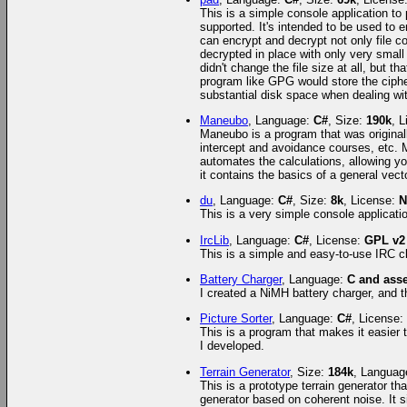
This is a simple console application to
supported. It's intended to be used to en
can encrypt and decrypt not only file co
decrypted in place with only very small
didn't change the file size at all, but 
program like GPG would store the ciphert
substantial disk space when dealing wit
Maneubo
, Language:
C#
, Size:
190k
, 
Maneubo is a program that was originall
intercept and avoidance courses, etc. 
automates the calculations, allowing yo
it contains the basics of a general vecto
du
, Language:
C#
, Size:
8k
, License:
N
This is a very simple console applicati
IrcLib
, Language:
C#
, License:
GPL v2
This is a simple and easy-to-use IRC cli
Battery Charger
, Language:
C and ass
I created a NiMH battery charger, and thi
Picture Sorter
, Language:
C#
, License
This is a program that makes it easier 
I developed.
Terrain Generator
, Size:
184k
, Languag
This is a prototype terrain generator tha
generator based on coherent noise. It s