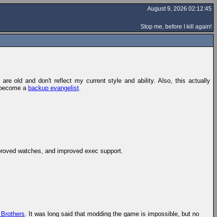
August 9, 2026 02:12:45
Stop me, before I kill again!
re old and don't reflect my current style and ability. Also, this actually
ce become a
backup evangelist
.
mproved watches, and improved exec support.
 Brothers
. It was long said that modding the game is impossible, but no