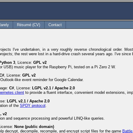
arely
Résumé (CV)
Contact
ects I've undertaken, in a very roughly reverse chronological order. Most a
rojects; the rest were lost in a hard-drive crash several years ago. I've sin
Python 3
, Licence:
GPL v2
r USB) music player for the Raspberry Pi, tested on a Pi Zero 2 W.
C#
, License:
GPL v2
Outlook-like event reminder for Google Calendar.
uage:
C#
, License:
LGPL v2.1 / Apache 2.0
bernetes client
to provide a fluent interface, convenient model extensions, i
nse:
LGPL v2.1 / Apache 2.0
ation of the
SPDY protocol
.
L v2
ction and sequence processing and powerful LINQ-like queries.
License:
None (public domain)
help decrypt, decompile, recompile, and encrypt script files for the game
Battle