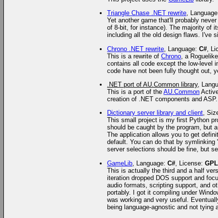
Triangle Chase .NET rewrite
, Languag
Yet another game that'll probably never 
of 8-bit, for instance). The majority o
including all the old design flaws. I've
Chrono .NET rewrite
, Language:
C#
, L
This is a rewrite of
Chrono
, a Roguelik
contains all code except the low-level i
code have not been fully thought out, ye
.NET port of AU.Common library
, Lang
This is a port of the
AU.Common
Active
creation of .NET components and ASP.
Dictionary server library and client
, Siz
This small project is my first Python p
should be caught by the program, but ar
The application allows you to get defini
default. You can do that by symlinking 
server selections should be fine, but s
GameLib
, Language:
C#
, License:
GPL
This is actually the third and a half v
iteration dropped DOS support and focu
audio formats, scripting support, and 
portably. I got it compiling under Win
was working and very useful. Eventually
being language-agnostic and not tying 