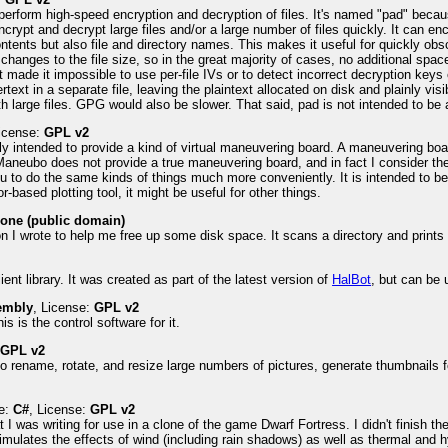
 perform high-speed encryption and decryption of files. It's named "pad" becaus
crypt and decrypt large files and/or a large number of files quickly. It can encr
ntents but also file and directory names. This makes it useful for quickly obsc
 changes to the file size, so in the great majority of cases, no additional spa
that made it impossible to use per-file IVs or to detect incorrect decryption k
ext in a separate file, leaving the plaintext allocated on disk and plainly visi
h large files. GPG would also be slower. That said, pad is not intended to be
License:
GPL v2
y intended to provide a kind of virtual maneuvering board. A maneuvering boar
Maneubo does not provide a true maneuvering board, and in fact I consider t
u to do the same kinds of things much more conveniently. It is intended to be
r-based plotting tool, it might be useful for other things.
one (public domain)
on I wrote to help me free up some disk space. It scans a directory and prints
ent library. It was created as part of the latest version of
HalBot
, but can be 
embly
, License:
GPL v2
s is the control software for it.
:
GPL v2
to rename, rotate, and resize large numbers of pictures, generate thumbnails 
e:
C#
, License:
GPL v2
t I was writing for use in a clone of the game Dwarf Fortress. I didn't finish the 
imulates the effects of wind (including rain shadows) as well as thermal and