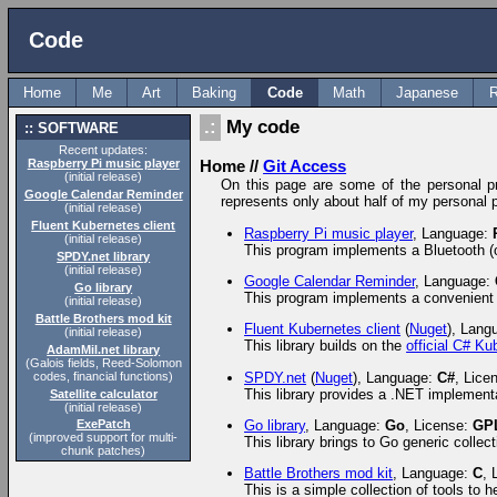
Code
Home
Me
Art
Baking
Code
Math
Japanese
R
My code
SOFTWARE
Recent updates:
Raspberry Pi music player
Home
//
Git Access
(initial release)
On this page are some of the personal proj
Google Calendar Reminder
represents only about half of my personal p
(initial release)
Fluent Kubernetes client
Raspberry Pi music player
, Language:
(initial release)
This program implements a Bluetooth (o
SPDY.net library
(initial release)
Google Calendar Reminder
, Language:
Go library
This program implements a convenient 
(initial release)
Battle Brothers mod kit
Fluent Kubernetes client
(
Nuget
), Lang
(initial release)
This library builds on the
official C# Ku
AdamMil.net library
(Galois fields, Reed-Solomon
codes, financial functions)
SPDY.net
(
Nuget
), Language:
C#
, Lice
This library provides a .NET implement
Satellite calculator
(initial release)
Go library
, Language:
Go
, License:
GP
ExePatch
(improved support for multi-
This library brings to Go generic colle
chunk patches)
Battle Brothers mod kit
, Language:
C
, 
This is a simple collection of tools to 