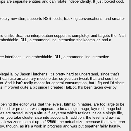
ips are separate entities and can rotate independently. It just looked cool.
etely rewritten, supports RSS feeds, tracking conversations, and smarter
d unlike Boa, the interpretation support is complete), and targets the .NET
embeddable .DLL, a command-line interactive shell/compiler, and a
hree interfaces -- an embeddable .DLL, a command-line interactive
MegaHal by Jason Hutchens, it's pretty hard to understand, since that's
t can use an arbitrary model order, so you can tweak that and see the
. And it isn't really meant for general consumption, but I figured I'd share
as improved quite a bit since I created HalBot. It's been taken over by
behind the editor was that the levels, bitmap in nature, are too large to be
he editor presents what appears to be a single, huge, layered image but
are stored using a virtual filesystem which resides inside a single file,
en you take cluster size into account. In addition, the level is drawn at
r allows zooming out up to 1/256th the actual size, because the levels can
sy, though, as it's a work in progress and was put together fairly hastily.