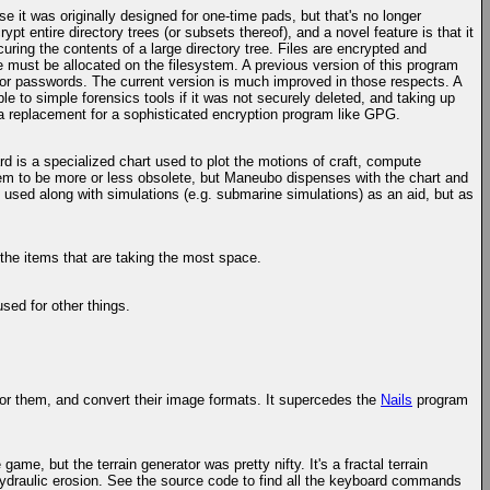
e it was originally designed for one-time pads, but that's no longer
ypt entire directory trees (or subsets thereof), and a novel feature is that it
uring the contents of a large directory tree. Files are encrypted and
ce must be allocated on the filesystem. A previous version of this program
eys or passwords. The current version is much improved in those respects. A
ble to simple forensics tools if it was not securely deleted, and taking up
 a replacement for a sophisticated encryption program like GPG.
d is a specialized chart used to plot the motions of craft, compute
hem to be more or less obsolete, but Maneubo dispenses with the chart and
 used along with simulations (e.g. submarine simulations) as an aid, but as
 the items that are taking the most space.
used for other things.
for them, and convert their image formats. It supercedes the
Nails
program
game, but the terrain generator was pretty nifty. It's a fractal terrain
 hydraulic erosion. See the source code to find all the keyboard commands