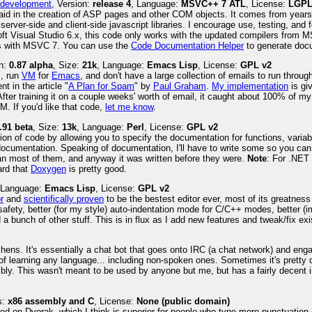
M development
, Version:
release 4
, Language:
MSVC++ 7 ATL
, License:
LGPL
to aid in the creation of ASP pages and other COM objects. It comes from years
 server-side and client-side javascript libraries. I encourage use, testing, and 
oft Visual Studio 6.x, this code only works with the updated compilers from 
mes with MSVC 7. You can use the
Code Documentation Helper
to generate docum
on:
0.87 alpha
, Size:
21k
, Language:
Emacs Lisp
, License:
GPL v2
m, run
VM
for
Emacs
, and don't have a large collection of emails to run throu
t in the article "
A Plan for Spam
" by
Paul Graham
.
My implementation
is gi
After training it on a couple weeks' worth of email, it caught about 100% of m
M. If you'd like that code,
let me know
.
.91 beta
, Size:
13k
, Language:
Perl
, License:
GPL v2
ion of code by allowing you to specify the documentation for functions, variab
documentation. Speaking of documentation, I'll have to write some so you can fig
than most of them, and anyway it was written before they were.
Note
: For .NET
ard that
Doxygen
is pretty good.
 Language:
Emacs Lisp
, License:
GPL v2
r
and
scientifically proven
to be the bestest editor ever, most of its greatness 
l safety, better (for my style) auto-indentation mode for C/C++ modes, better (
 bunch of other stuff. This is in flux as I add new features and tweak/fix exis
ns. It's essentially a chat bot that goes onto IRC (a chat network) and enga
 of learning any language... including non-spoken ones. Sometimes it's pretty
ibly. This wasn't meant to be used by anyone but me, but has a fairly decent 
s:
x86 assembly and C
, License:
None (public domain)
ed on Dvorak, which I think is superior for people who type more punctuation 