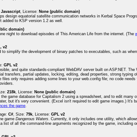
:
Javascript
, License:
None (public domain)
helps design equatorial satellite communication networks in Kerbal Space Prog
t added to KSP version 1.2 as well.
blic domain)
one night to download episodes of This American Life from the internet. (The
L v2
to simplify the development of binary patches to executables, such as when
e:
GPL v2
ensible, and quite standards-compliant WebDAV server built on ASP.NET. The W
al transfers, partial updates, locking, editing, dead properties, strong typing
les only requires adding some lines to your web.config file; no code needs t
oviders.
ize:
218k
, License:
None (public domain)
it the game database for Capitalism 2 using a spreadsheet, and to edit many o
later, but it's very convenient. (Excel isn't required to edit game images.) It
ances the game
.
uage:
C#
, Size:
79k
, License:
GPL v2
r the game
Dangerous Waters
. Currently, it only includes one utility, which al
s a list of all the command-line arguments recognized by the game, including 
:
GPL v2