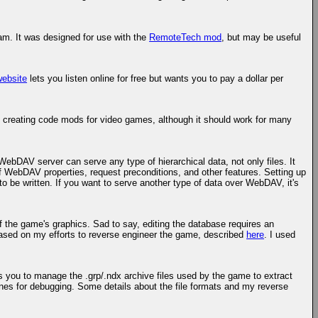
ram. It was designed for use with the
RemoteTech mod
, but may be useful
website
lets you listen online for free but wants you to pay a dollar per
 creating code mods for video games, although it should work for many
ebDAV server can serve any type of hierarchical data, not only files. It
 of WebDAV properties, request preconditions, and other features. Setting up
o be written. If you want to serve another type of data over WebDAV, it's
f the game's graphics. Sad to say, editing the database requires an
's based on my efforts to reverse engineer the game, described
here
. I used
lows you to manage the .grp/.ndx archive files used by the game to extract
ones for debugging. Some details about the file formats and my reverse