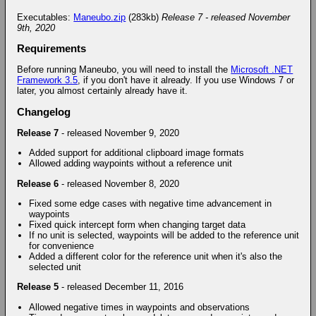
Executables:
Maneubo.zip
(283kb)
Release 7 - released November
9th, 2020
Requirements
Before running Maneubo, you will need to install the
Microsoft .NET
Framework 3.5
, if you don't have it already. If you use Windows 7 or
later, you almost certainly already have it.
Changelog
Release 7
- released November 9, 2020
Added support for additional clipboard image formats
Allowed adding waypoints without a reference unit
Release 6
- released November 8, 2020
Fixed some edge cases with negative time advancement in
waypoints
Fixed quick intercept form when changing target data
If no unit is selected, waypoints will be added to the reference unit
for convenience
Added a different color for the reference unit when it's also the
selected unit
Release 5
- released December 11, 2016
Allowed negative times in waypoints and observations