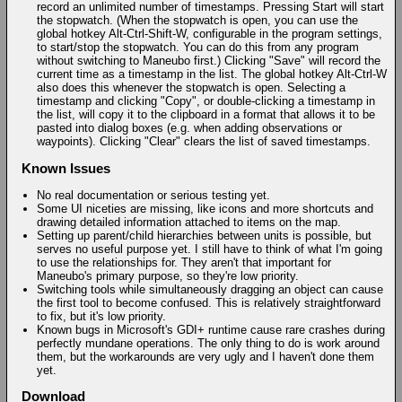
record an unlimited number of timestamps. Pressing Start will start
the stopwatch. (When the stopwatch is open, you can use the
global hotkey Alt-Ctrl-Shift-W, configurable in the program settings,
to start/stop the stopwatch. You can do this from any program
without switching to Maneubo first.) Clicking "Save" will record the
current time as a timestamp in the list. The global hotkey Alt-Ctrl-W
also does this whenever the stopwatch is open. Selecting a
timestamp and clicking "Copy", or double-clicking a timestamp in
the list, will copy it to the clipboard in a format that allows it to be
pasted into dialog boxes (e.g. when adding observations or
waypoints). Clicking "Clear" clears the list of saved timestamps.
Known Issues
No real documentation or serious testing yet.
Some UI niceties are missing, like icons and more shortcuts and
drawing detailed information attached to items on the map.
Setting up parent/child hierarchies between units is possible, but
serves no useful purpose yet. I still have to think of what I'm going
to use the relationships for. They aren't that important for
Maneubo's primary purpose, so they're low priority.
Switching tools while simultaneously dragging an object can cause
the first tool to become confused. This is relatively straightforward
to fix, but it's low priority.
Known bugs in Microsoft's GDI+ runtime cause rare crashes during
perfectly mundane operations. The only thing to do is work around
them, but the workarounds are very ugly and I haven't done them
yet.
Download