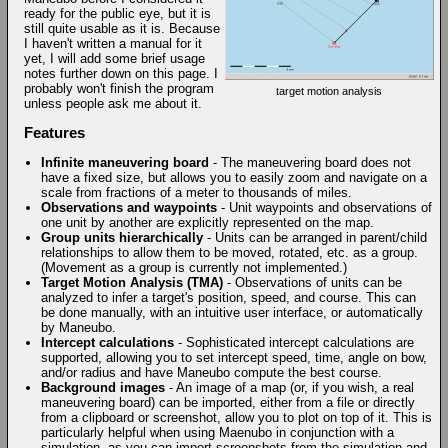
ready for the public eye, but it is
still quite usable as it is. Because
I haven't written a manual for it
yet, I will add some brief usage
notes further down on this page. I
probably won't finish the program
target motion analysis
unless people ask me about it.
Features
Infinite maneuvering board
- The maneuvering board does not
have a fixed size, but allows you to easily zoom and navigate on a
scale from fractions of a meter to thousands of miles.
Observations and waypoints
- Unit waypoints and observations of
one unit by another are explicitly represented on the map.
Group units hierarchically
- Units can be arranged in parent/child
relationships to allow them to be moved, rotated, etc. as a group.
(Movement as a group is currently not implemented.)
Target Motion Analysis (TMA)
- Observations of units can be
analyzed to infer a target's position, speed, and course. This can
be done manually, with an intuitive user interface, or automatically
by Maneubo.
Intercept calculations
- Sophisticated intercept calculations are
supported, allowing you to set intercept speed, time, angle on bow,
and/or radius and have Maneubo compute the best course.
Background images
- An image of a map (or, if you wish, a real
maneuvering board) can be imported, either from a file or directly
from a clipboard or screenshot, allow you to plot on top of it. This is
particularly helpful when using Maenubo in conjunction with a
simulation, as you can import screenshots from the simulation and