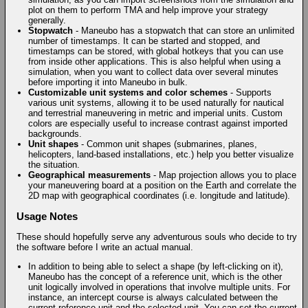
plot on them to perform TMA and help improve your strategy
generally.
Stopwatch
- Maneubo has a stopwatch that can store an unlimited
number of timestamps. It can be started and stopped, and
timestamps can be stored, with global hotkeys that you can use
from inside other applications. This is also helpful when using a
simulation, when you want to collect data over several minutes
before importing it into Maneubo in bulk.
Customizable unit systems and color schemes
- Supports
various unit systems, allowing it to be used naturally for nautical
and terrestrial maneuvering in metric and imperial units. Custom
colors are especially useful to increase contrast against imported
backgrounds.
Unit shapes
- Common unit shapes (submarines, planes,
helicopters, land-based installations, etc.) help you better visualize
the situation.
Geographical measurements
- Map projection allows you to place
your maneuvering board at a position on the Earth and correlate the
2D map with geographical coordinates (i.e. longitude and latitude).
Usage Notes
These should hopefully serve any adventurous souls who decide to try
the software before I write an actual manual.
In addition to being able to select a shape (by left-clicking on it),
Maneubo has the concept of a reference unit, which is the other
unit logically involved in operations that involve multiple units. For
instance, an intercept course is always calculated between the
current reference unit and the selected unit. You can set the current