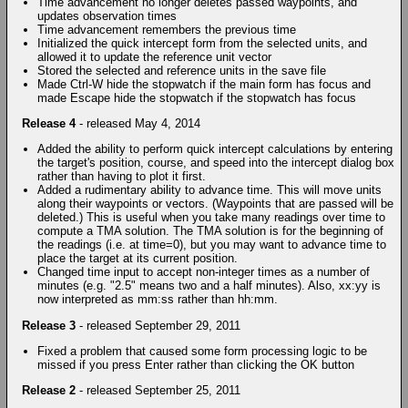
Time advancement no longer deletes passed waypoints, and
updates observation times
Time advancement remembers the previous time
Initialized the quick intercept form from the selected units, and
allowed it to update the reference unit vector
Stored the selected and reference units in the save file
Made Ctrl-W hide the stopwatch if the main form has focus and
made Escape hide the stopwatch if the stopwatch has focus
Release 4
- released May 4, 2014
Added the ability to perform quick intercept calculations by entering
the target's position, course, and speed into the intercept dialog box
rather than having to plot it first.
Added a rudimentary ability to advance time. This will move units
along their waypoints or vectors. (Waypoints that are passed will be
deleted.) This is useful when you take many readings over time to
compute a TMA solution. The TMA solution is for the beginning of
the readings (i.e. at time=0), but you may want to advance time to
place the target at its current position.
Changed time input to accept non-integer times as a number of
minutes (e.g. "2.5" means two and a half minutes). Also, xx:yy is
now interpreted as mm:ss rather than hh:mm.
Release 3
- released September 29, 2011
Fixed a problem that caused some form processing logic to be
missed if you press Enter rather than clicking the OK button
Release 2
- released September 25, 2011