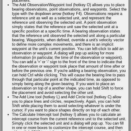
placement.
The Add Observation/Waypoint tool (hotkey O) allows you to place
bearing observations, point observations, and waypoints. Select the
type with the dropdown arrow (hotkey F4). Observations require a
reference unit as well as a selected unit, and represent the
reference unit observing the selected unit. A point observation
simply states that the reference unit saw the selected unit at a
specific position at a specific time. A bearing observation states
that the reference unit observed the selected unit along a particular
bearing. Waypoints, when defined, override a unit's velocity vector
to define more complex movements, and there is an implicit
waypoint at the unit's current position. You can left-click to add an
observation or waypoint. A dialog will pop up asking for more
information (in particular, the time of the observation or waypoint).
You can add a '+' or '-' sign to the front of the time to indicate that
the observation or waypoint took place that amount of time after or
before the previous one. If you're adding a bearing observation, you
can hold Ctrl while clicking. This will cause the bearing line to pass
through that particular point at the indicated time, as opposed to
simply being along the given bearing. If you want to place an
observation on top of a another shape, you can hold Shift to force
the placement and avoid selecting the other unit.
The Add Line tool (hotkey L) and Add Circle tool (hotkey C) allow
you to place lines and circles, respectively. Again, you can hold
Shift while placing them to avoid selecting whatever is under the
cursor, if you want to place shapes directly on top of each other.
The Calculate Intercept tool (hotkey I) allows you to calculate an
intercept course from the current reference unit to the selected unit.
Simply click the selected unit and a dialog will pop up. You can fill
in one or more boxes to customize the intercept course, and then