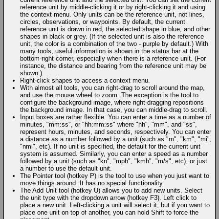
reference unit by middle-clicking it or by right-clicking it and using
the context menu. Only units can be the reference unit, not lines,
circles, observations, or waypoints. By default, the current
reference unit is drawn in red, the selected shape in blue, and other
shapes in black or grey. (If the selected unit is also the reference
unit, the color is a combination of the two - purple by default.) With
many tools, useful information is shown in the status bar at the
bottom-right corner, especially when there is a reference unit. (For
instance, the distance and bearing from the reference unit may be
shown.)
Right-click shapes to access a context menu.
With almost all tools, you can right-drag to scroll around the map,
and use the mouse wheel to zoom. The exception is the tool to
configure the background image, where right-dragging repositions
the background image. In that case, you can middle-drag to scroll.
Input boxes are rather flexible. You can enter a time as a number of
minutes, "mm:ss", or "hh:mm:ss" where "hh", "mm", and "ss",
represent hours, minutes, and seconds, respectively. You can enter
a distance as a number followed by a unit (such as "m", "km", "mi",
"nmi", etc). If no unit is specified, the default for the current unit
system is assumed. Similarly, you can enter a speed as a number
followed by a unit (such as "kn", "mph", "kmh", "m/s", etc), or just
a number to use the default unit.
The Pointer tool (hotkey P) is the tool to use when you just want to
move things around. It has no special functionality.
The Add Unit tool (hotkey U) allows you to add new units. Select
the unit type with the dropdown arrow (hotkey F3). Left click to
place a new unit. Left-clicking a unit will select it, but if you want to
place one unit on top of another, you can hold Shift to force the