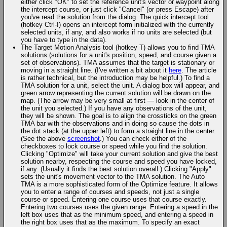
either click "OK" to set the reference unit's vector or waypoint along
the intercept course, or just click "Cancel" (or press Escape) after
you've read the solution from the dialog. The quick intercept tool
(hotkey Ctrl-I) opens an intercept form initialized with the currently
selected units, if any, and also works if no units are selected (but
you have to type in the data).
The Target Motion Analysis tool (hotkey T) allows you to find TMA
solutions (solutions for a unit's position, speed, and course given a
set of observations). TMA assumes that the target is stationary or
moving in a straight line. (I've written a bit about it
here
. The article
is rather technical, but the introduction may be helpful.) To find a
TMA solution for a unit, select the unit. A dialog box will appear, and
green arrow representing the current solution will be drawn on the
map. (The arrow may be very small at first — look in the center of
the unit you selected.) If you have any observations of the unit,
they will be shown. The goal is to align the crossticks on the green
TMA bar with the observations and in doing so cause the dots in
the dot stack (at the upper left) to form a straight line in the center.
(See the above
screenshot
.) You can check either of the
checkboxes to lock course or speed while you find the solution.
Clicking "Optimize" will take your current solution and give the best
solution nearby, respecting the course and speed you have locked,
if any. (Usually it finds the best solution overall.) Clicking "Apply"
sets the unit's movement vector to the TMA solution. The Auto
TMA is a more sophisticated form of the Optimize feature. It allows
you to enter a range of courses and speeds, not just a single
course or speed. Entering one course uses that course exactly.
Entering two courses uses the given range. Entering a speed in the
left box uses that as the minimum speed, and entering a speed in
the right box uses that as the maximum. To specify an exact