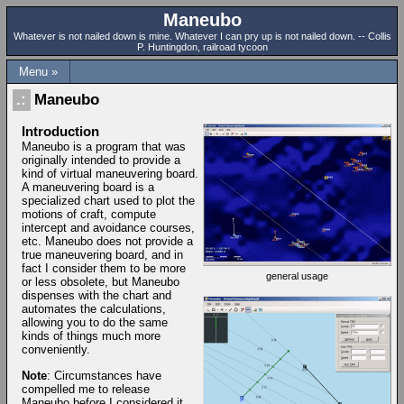
Maneubo
Whatever is not nailed down is mine. Whatever I can pry up is not nailed down. -- Collis
P. Huntingdon, railroad tycoon
Menu »
Maneubo
Introduction
Maneubo is a program that was
originally intended to provide a
kind of virtual maneuvering board.
A maneuvering board is a
specialized chart used to plot the
motions of craft, compute
intercept and avoidance courses,
etc. Maneubo does not provide a
true maneuvering board, and in
fact I consider them to be more
general usage
or less obsolete, but Maneubo
dispenses with the chart and
automates the calculations,
allowing you to do the same
kinds of things much more
conveniently.
Note
: Circumstances have
compelled me to release
Maneubo before I considered it