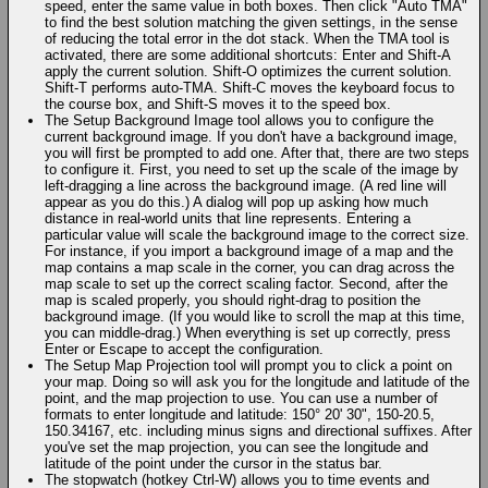
speed, enter the same value in both boxes. Then click "Auto TMA"
to find the best solution matching the given settings, in the sense
of reducing the total error in the dot stack. When the TMA tool is
activated, there are some additional shortcuts: Enter and Shift-A
apply the current solution. Shift-O optimizes the current solution.
Shift-T performs auto-TMA. Shift-C moves the keyboard focus to
the course box, and Shift-S moves it to the speed box.
The Setup Background Image tool allows you to configure the
current background image. If you don't have a background image,
you will first be prompted to add one. After that, there are two steps
to configure it. First, you need to set up the scale of the image by
left-dragging a line across the background image. (A red line will
appear as you do this.) A dialog will pop up asking how much
distance in real-world units that line represents. Entering a
particular value will scale the background image to the correct size.
For instance, if you import a background image of a map and the
map contains a map scale in the corner, you can drag across the
map scale to set up the correct scaling factor. Second, after the
map is scaled properly, you should right-drag to position the
background image. (If you would like to scroll the map at this time,
you can middle-drag.) When everything is set up correctly, press
Enter or Escape to accept the configuration.
The Setup Map Projection tool will prompt you to click a point on
your map. Doing so will ask you for the longitude and latitude of the
point, and the map projection to use. You can use a number of
formats to enter longitude and latitude: 150° 20' 30", 150-20.5,
150.34167, etc. including minus signs and directional suffixes. After
you've set the map projection, you can see the longitude and
latitude of the point under the cursor in the status bar.
The stopwatch (hotkey Ctrl-W) allows you to time events and