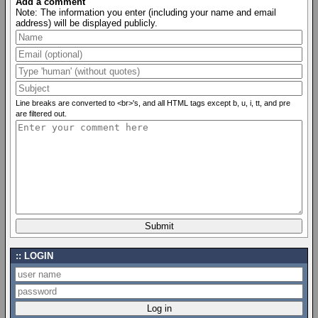
Add a comment
Note: The information you enter (including your name and email
address) will be displayed publicly.
Line breaks are converted to <br>'s, and all HTML tags except b, u, i, tt, and pre
are filtered out.
LOGIN