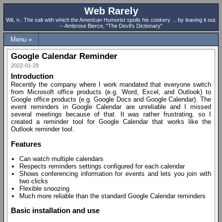
Web Rarely
Wit, n.: The salt with which the American Humorist spoils his cookery ... by leaving it out.
-- Ambrose Bierce, "The Devil's Dictionary"
Menu »
Google Calendar Reminder
2022-01-29
Introduction
Recently the company where I work mandated that everyone switch
from Microsoft office products (e.g. Word, Excel, and Outlook) to
Google office products (e.g. Google Docs and Google Calendar). The
event reminders in Google Calendar are unreliable and I missed
several meetings because of that. It was rather frustrating, so I
created a reminder tool for Google Calendar that works like the
Outlook reminder tool.
Features
Can watch multiple calendars
Respects reminders settings configured for each calendar
Shows conferencing information for events and lets you join with
two clicks
Flexible snoozing
Much more reliable than the standard Google Calendar reminders
Basic installation and use