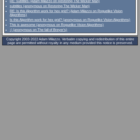
RE: subtitles (Adam Milazzo on Restoring The Wicker Man)
subtitles (anonymous on Restoring The Wicker Man)
RE: Is this Algorithm work for hex grid? (Adam Milazzo on Roguelike Vision
Algorithms)
Is this Algorithm work for hex grid? (anonymous on Roguelike Vision Algorithms)
This is awesome (anonymous on Roguelike Vision Algorithms)
:( (anonymous on The fall of Breyer's)
Copyright 2003-2022 Adam Milazzo. Verbatim copying and redistribution of this entire
page are permitted without royalty in any medium provided this notice is preserved.