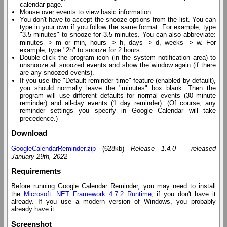
calendar page.
Mouse over events to view basic information.
You don't have to accept the snooze options from the list. You can
type in your own if you follow the same format. For example, type
"3.5 minutes" to snooze for 3.5 minutes. You can also abbreviate:
minutes -> m or min, hours -> h, days -> d, weeks -> w. For
example, type "2h" to snooze for 2 hours.
Double-click the program icon (in the system notification area) to
unsnooze all snoozed events and show the window again (if there
are any snoozed events).
If you use the "Default reminder time" feature (enabled by default),
you should normally leave the "minutes" box blank. Then the
program will use different defaults for normal events (30 minute
reminder) and all-day events (1 day reminder). (Of course, any
reminder settings you specify in Google Calendar will take
precedence.)
Download
GoogleCalendarReminder.zip
(628kb)
Release 1.4.0 - released
January 29th, 2022
Requirements
Before running Google Calendar Reminder, you may need to install
the
Microsoft .NET Framework 4.7.2 Runtime
, if you don't have it
already. If you use a modern version of Windows, you probably
already have it.
Screenshot