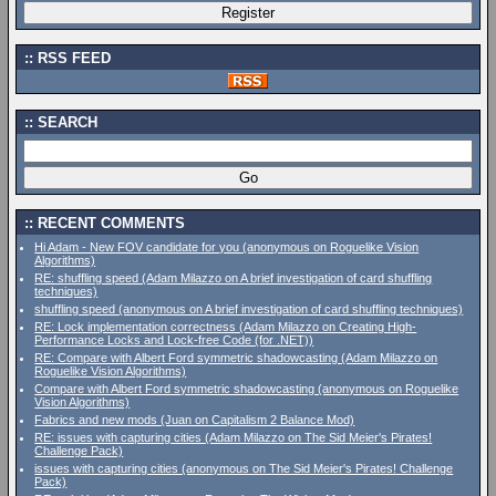
RSS FEED
SEARCH
RECENT COMMENTS
Hi Adam - New FOV candidate for you (anonymous on Roguelike Vision
Algorithms)
RE: shuffling speed (Adam Milazzo on A brief investigation of card shuffling
techniques)
shuffling speed (anonymous on A brief investigation of card shuffling techniques)
RE: Lock implementation correctness (Adam Milazzo on Creating High-
Performance Locks and Lock-free Code (for .NET))
RE: Compare with Albert Ford symmetric shadowcasting (Adam Milazzo on
Roguelike Vision Algorithms)
Compare with Albert Ford symmetric shadowcasting (anonymous on Roguelike
Vision Algorithms)
Fabrics and new mods (Juan on Capitalism 2 Balance Mod)
RE: issues with capturing cities (Adam Milazzo on The Sid Meier's Pirates!
Challenge Pack)
issues with capturing cities (anonymous on The Sid Meier's Pirates! Challenge
Pack)