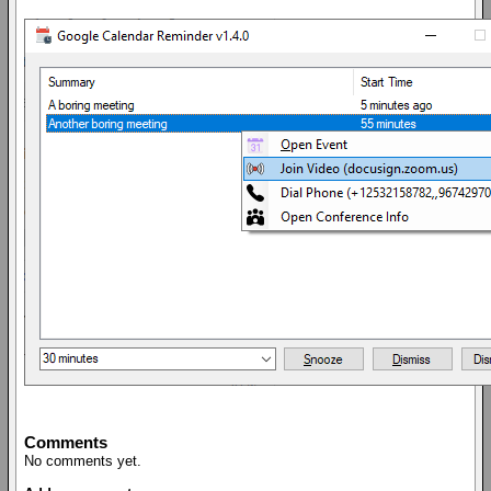
Comments
No comments yet.