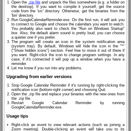
Open the
.zip file
and unpack the files somewhere (e.g. a folder on
the desktop). If you want to compile it yourself, get the source
code from the 'src' directory. Otherwise, get the binaries from the
'bin' directory.
Run GoogleCalendarReminder.exe. On the first run, it will ask you
to connect to Google and choose the calendars you want to watch.
You probably also want to check the "Run on Windows Startup"
box. Also, the default alarm sound is pretty loud; you can choose
a quieter one if you prefer.
The program will create an icon in the system notification area
(system tray). By default, Windows will hide the icon in the "^"
("Show hidden icons") section. Feel free to move it out of there if
you want. Right-click the icon to change program settings. In any
case, if it's connected it will pop up a window when you have a
reminder.
Let me know if you run into any problems.
Upgrading from earlier versions
Stop Google Calendar Reminder if it's running by right-clicking the
notification icon (bottom-right corner) and choosing Quit.
Open the .zip file and replace your binaries with the new ones from
the .zip file.
Restart Google Calendar Reminder by running
GoogleCalendarReminder.exe.
Usage tips
Right-click an event to view relevant actions (such as joining a
Zoom meeting). Double-clicking an event will take you to its