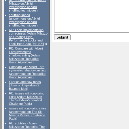
RE: shuffling speed (Adam
Milazzo on A brief
investigation of card
shuffling techniques)
shuffling speed
(anonymous on A brief
investigation of card
shuffling techniques)
RE: Lock implementation
correctness (Adam Milazzo
on Creating High-
Performance Locks and
Lock-free Code (for .NET))
RE: Compare with Albert
Ford symmetric
shadowcasting (Adam
Milazzo on Roguelike
Vision Algorithms)
Compare with Albert Ford
symmetric shadowcasting
(anonymous on Roguelike
Vision Algorithms)
Fabrics and new mods
(Juan on Capitalism 2
Balance Mod)
RE: issues with capturing
cities (Adam Milazzo on
The Sid Meier's Pirates!
Challenge Pack)
issues with capturing cities
(anonymous on The Sid
Meier's Pirates! Challenge
Pack)
RE: subtitles (Adam
Milazzo on Restoring The