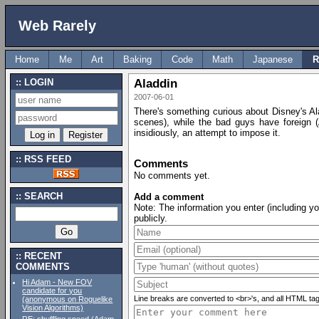
Web Rarely
Home
Me
Art
Baking
Code
Math
Japanese
R
LOGIN
Aladdin
2007-06-01
There's something curious about Disney's Al
scenes), while the bad guys have foreign 
insidiously, an attempt to impose it.
RSS FEED
Comments
No comments yet.
SEARCH
Add a comment
Note: The information you enter (including y
publicly.
RECENT
COMMENTS
Hi Adam - New FOV
candidate for you
Line breaks are converted to <br>'s, and all HTML tags e
(anonymous on Roguelike
Vision Algorithms)