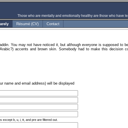
Those who are mentally and emotionally healthy are those who have lea
arely
Résumé (CV)
Contact
addin. You may not have noticed it, but although everyone is supposed to b
(Arabic?) accents and brown skin. Somebody had to make this decision con
our name and email address) will be displayed
xcept b, u, i, tt, and pre are filtered out.