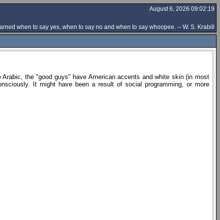
August 6, 2026 09:02:19
rned when to say yes, when to say no and when to say whoopee. -- W. S. Krabill
e Arabic, the "good guys" have American accents and white skin (in most
sciously. It might have been a result of social programming, or more