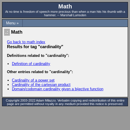
Math
At no time is freedom of speech more precious than when a man hits his thumb with a
hammer. -- Marshall Lumsden
Menu »
Math
Go back to math index
Results for tag "cardinality"
Definitions related to "cardinality":
Definition of cardinality
Other entries related to "cardinality":
Cardinality of a power set
Cardinality of the cartesian product
Domain/codomain cardinality given a bijective function
Copyright 2003-2022 Adam Milazzo. Verbatim copying and redistribution of this entire
page are permitted without royalty in any medium provided this notice is preserved.