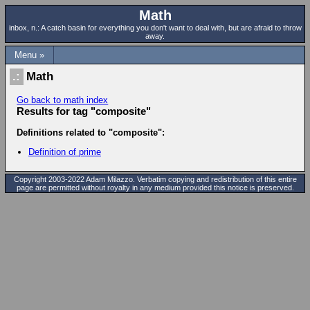
Math
inbox, n.: A catch basin for everything you don't want to deal with, but are afraid to throw
away.
Menu »
Math
Go back to math index
Results for tag "composite"
Definitions related to "composite":
Definition of prime
Copyright 2003-2022 Adam Milazzo. Verbatim copying and redistribution of this entire
page are permitted without royalty in any medium provided this notice is preserved.