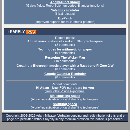
AdamMil.net library
(Galois fields, Reed-Solomon codes, financial functions)
Satellite calculator
(initial release)
ExePatch
(improved support for multi-chunk patches)
RARELY
Recent posts:
A brief investigation of card shuffling techniques
(2 comments)
Techniques for arithmetic on paper
(0 comments)
Restoring The Wicker Man
(10 comments)
Creating a Bluetooth music player with a Raspberry Pi Zero 2 W
(0 comments)
Google Calendar Reminder
(0 comments)
Recent comments:
Hi Adam - New FOV candidate for you
(
Roguelike Vision Algorithms
)
RE: shuffling speed
(
A brief investigation of card shuffling techniques
)
shuffling speed
(
A brief investigation of card shuffling techniques
)
Copyright 2003-2022 Adam Milazzo. Verbatim copying and redistribution of this entire
page are permitted without royalty in any medium provided this notice is preserved.