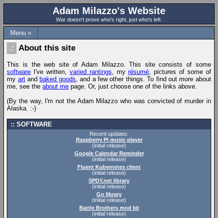
Adam Milazzo's Website
War doesn't prove who's right, just who's left.
Menu »
About this site
This is the web site of Adam Milazzo. This site consists of some
software
I've written,
varied rantings
, my
résumé
, pictures of some of
my
art
and
baked goods
, and a few other things. To find out more about
me, see the
about me
page. Or, just choose one of the links above.
(By the way, I'm not the Adam Milazzo who was convicted of murder in
Alaska. :-)
SOFTWARE
Recent updates:
Raspberry Pi music player
(initial release)
Google Calendar Reminder
(initial release)
Fluent Kubernetes client
(initial release)
SPDY.net library
(initial release)
Go library
(initial release)
Battle Brothers mod kit
(initial release)